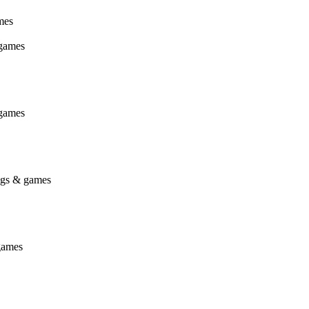
mes
 games
 games
ings & games
games