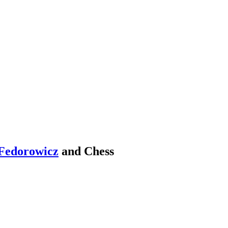
Fedorowicz
and Chess