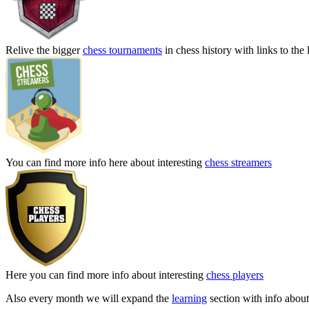
Relive the bigger
chess tournaments
in chess history with links to the 
You can find more info here about interesting
chess streamers
Here you can find more info about interesting
chess players
Also every month we will expand the
learning
section with info about 