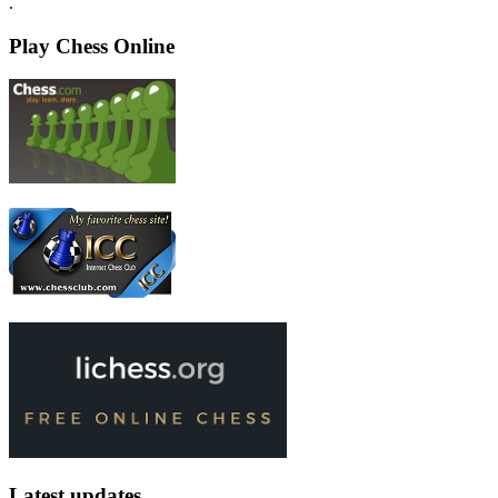
.
Play Chess Online
Latest updates