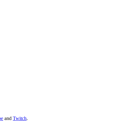
be
and
Twitch
.