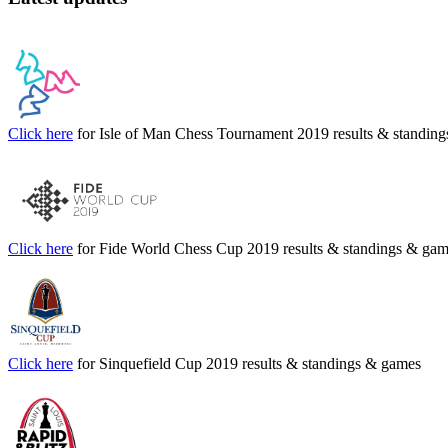
Click here
for Isle of Man Chess Tournament 2019 results & standin
Click here
for Fide World Chess Cup 2019 results & standings & ga
Click here
for Sinquefield Cup 2019 results & standings & games