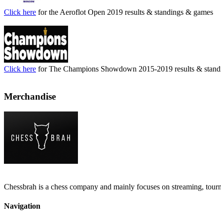
Click here
for the Aeroflot Open 2019 results & standings & games
Click here
for The Champions Showdown 2015-2019 results & stand
Merchandise
Chessbrah is a chess company and mainly focuses on streaming, tour
Navigation