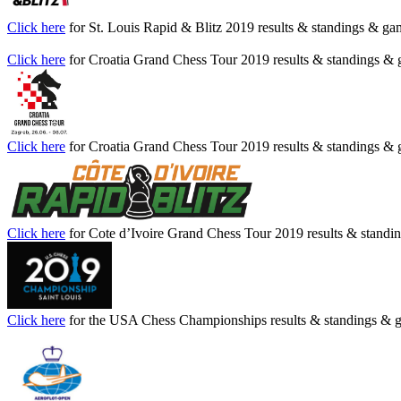
Click here
for St. Louis Rapid & Blitz 2019 results & standings & ga
Click here
for Croatia Grand Chess Tour 2019 results & standings &
Click here
for Croatia Grand Chess Tour 2019 results & standings &
Click here
for Cote d’Ivoire Grand Chess Tour 2019 results & stand
Click here
for the USA Chess Championships results & standings & 