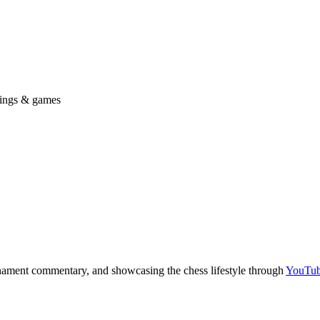
ings & games
nament commentary, and showcasing the chess lifestyle through
YouTu