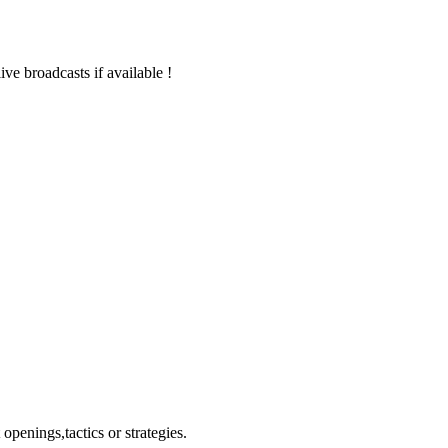
live broadcasts if available !
openings,tactics or strategies.