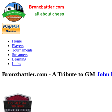
Home
Players
Tournaments
Streamers
Learning
Links
Bronxbattler.com - A Tribute to GM
John 