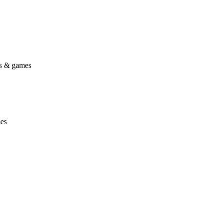
gs & games
mes