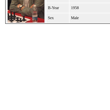
B-Year
1958
Sex
Male