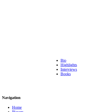
Bio
Highlights
Interviews
Books
Navigation
Home
Players