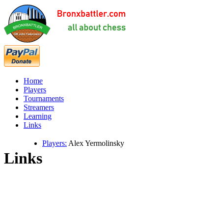
Home
Players
Tournaments
Streamers
Learning
Links
Players:
Alex Yermolinsky
Links