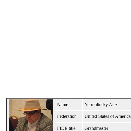
Name
Yermolinsky Alex
Federation
United States of Amer
FIDE title
Grandmaster